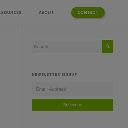
ESOURCES
ABOUT
CONTACT
NEWSLETTER SIGNUP