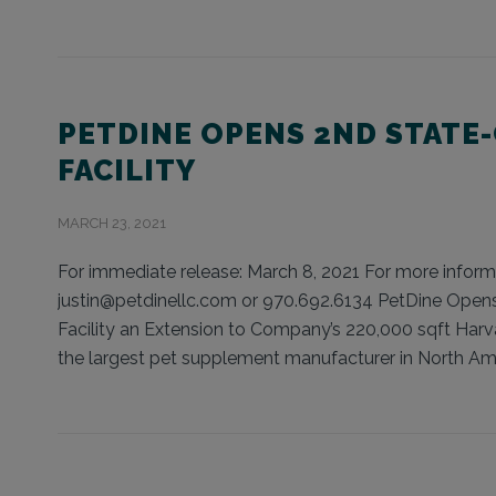
PETDINE OPENS 2ND STATE
FACILITY
MARCH 23, 2021
For immediate release: March 8, 2021 For more informat
justin@petdinellc.com or 970.692.6134 PetDine Opens 
Facility an Extension to Company’s 220,000 sqft Harv
the largest pet supplement manufacturer in North Amer