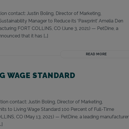
on contact: Justin Boling, Director of Marketing,
Sustainability Manager to Reduce its ‘Pawprint’ Amelia Den
facturing FORT COLLINS, CO (June 3, 2021) — PetDine, a
nounced that it has […]
READ MORE
NG WAGE STANDARD
on contact: Justin Boling, Director of Marketing,
ts to Living Wage Standard 100 Percent of Full-Time
LINS, CO (May 13, 2021) — PetDine, a leading manufacturer
…]