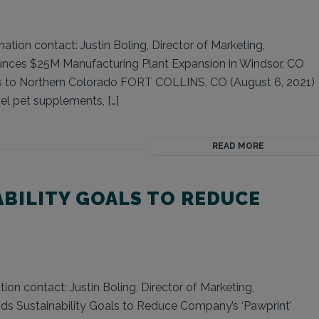
tion contact: Justin Boling, Director of Marketing,
unces $25M Manufacturing Plant Expansion in Windsor, CO
s to Northern Colorado FORT COLLINS, CO (August 6, 2021)
el pet supplements, […]
READ MORE
ABILITY GOALS TO REDUCE
ion contact: Justin Boling, Director of Marketing,
ds Sustainability Goals to Reduce Company’s ‘Pawprint’