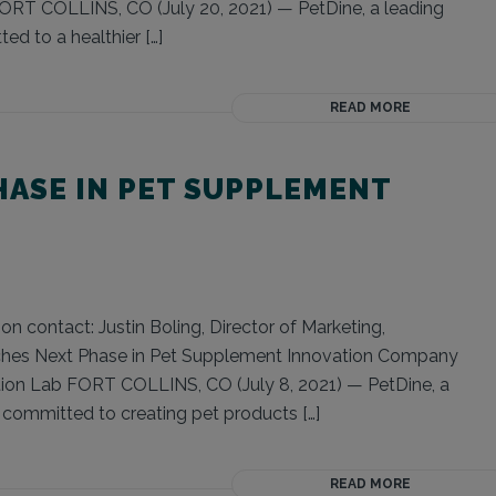
FORT COLLINS, CO (July 20, 2021) — PetDine, a leading
ed to a healthier […]
READ MORE
HASE IN PET SUPPLEMENT
on contact: Justin Boling, Director of Marketing,
nches Next Phase in Pet Supplement Innovation Company
ion Lab FORT COLLINS, CO (July 8, 2021) — PetDine, a
s committed to creating pet products […]
READ MORE