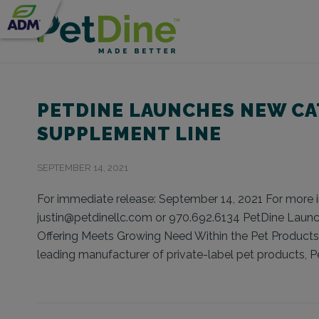
PETDINE LAUNCHES NEW CA
SUPPLEMENT LINE
SEPTEMBER 14, 2021
For immediate release: September 14, 2021 For more in
justin@petdinellc.com or 970.692.6134 PetDine Lau
Offering Meets Growing Need Within the Pet Product
leading manufacturer of private-label pet products, Pe