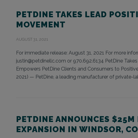
PETDINE TAKES LEAD POSIT
MOVEMENT
AUGUST 31, 2021
For immediate release: August 31, 2021 For more inform
justin@petdinellc.com or 970.692.6134 PetDine Take
Empowers PetDine Clients and Consumers to Positiv
2021) — PetDine, a leading manufacturer of private-lab
PETDINE ANNOUNCES $25M
EXPANSION IN WINDSOR, C