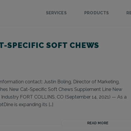
SERVICES
PRODUCTS
R
T-SPECIFIC SOFT CHEWS
formation contact: Justin Boling, Director of Marketing,
nches New Cat-Specific Soft Chews Supplement Line New
s Industry FORT COLLINS, CO (September 14, 2021) — As a
tDine is expanding its […]
READ MORE