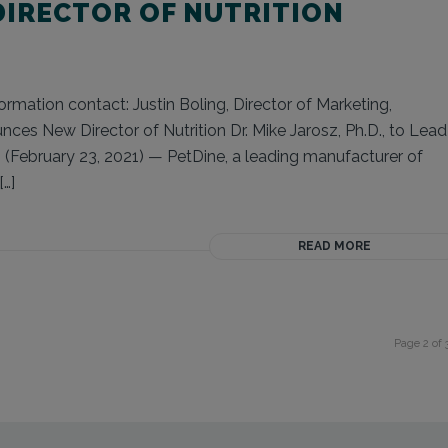
IRECTOR OF NUTRITION
rmation contact: Justin Boling, Director of Marketing,
es New Director of Nutrition Dr. Mike Jarosz, Ph.D., to Lead
February 23, 2021) — PetDine, a leading manufacturer of
[…]
READ MORE
Page 2 of 