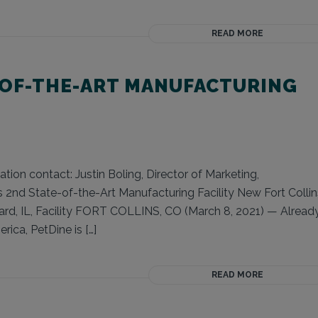
READ MORE
-OF-THE-ART MANUFACTURING
ion contact: Justin Boling, Director of Marketing,
2nd State-of-the-Art Manufacturing Facility New Fort Collin
ard, IL, Facility FORT COLLINS, CO (March 8, 2021) — Alread
ica, PetDine is […]
READ MORE