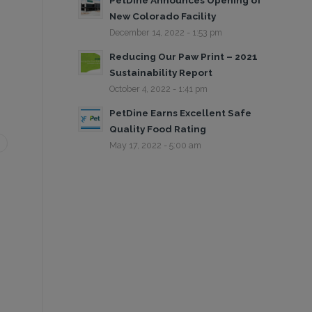
PetDine Announces Opening of
New Colorado Facility
December 14, 2022 - 1:53 pm
Reducing Our Paw Print – 2021
Sustainability Report
October 4, 2022 - 1:41 pm
PetDine Earns Excellent Safe
Quality Food Rating
May 17, 2022 - 5:00 am