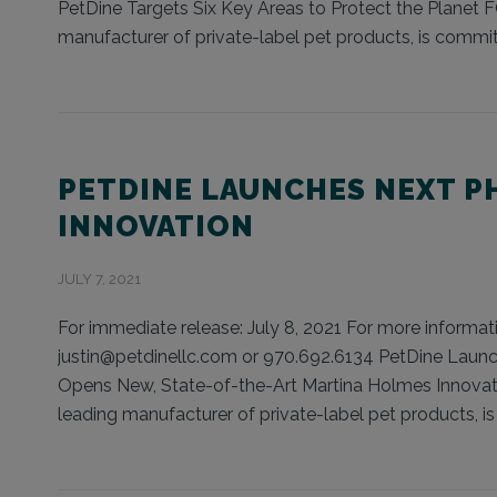
PetDine Targets Six Key Areas to Protect the Planet 
manufacturer of private-label pet products, is committ
PETDINE LAUNCHES NEXT P
INNOVATION
JULY 7, 2021
For immediate release: July 8, 2021 For more informati
justin@petdinellc.com or 970.692.6134 PetDine Lau
Opens New, State-of-the-Art Martina Holmes Innovat
leading manufacturer of private-label pet products, i