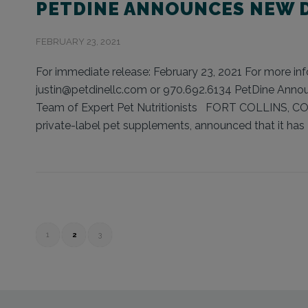
PETDINE ANNOUNCES NEW D
FEBRUARY 23, 2021
For immediate release: February 23, 2021 For more info
justin@petdinellc.com or 970.692.6134 PetDine Announc
Team of Expert Pet Nutritionists FORT COLLINS, CO (
private-label pet supplements, announced that it has 
1
2
3