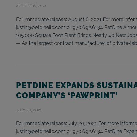
AUGUST 6, 2021
For immediate release: August 6, 2021 For more informa
justin@petdinellc.com or 970.692.6134 PetDine Anno
105,000 Square Foot Plant Brings Nearly 40 New Job
— As the largest contract manufacturer of private-lab
PETDINE EXPANDS SUSTAIN
COMPANY’S ‘PAWPRINT’
JULY 20, 2021
For immediate release: July 20, 2021 For more informat
justin@petdinellc.com or 970.692.6134 PetDine Expan