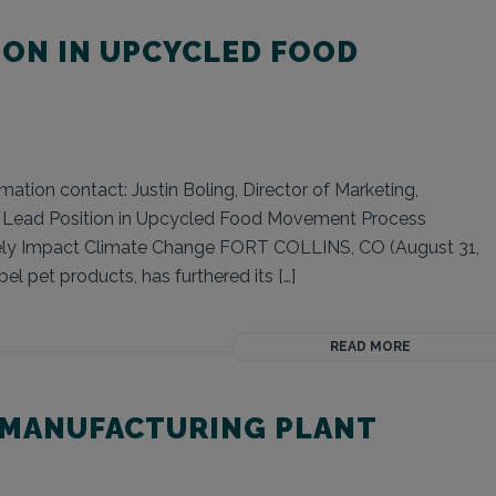
ION IN UPCYCLED FOOD
ation contact: Justin Boling, Director of Marketing,
s Lead Position in Upcycled Food Movement Process
ely Impact Climate Change FORT COLLINS, CO (August 31,
el pet products, has furthered its […]
READ MORE
 MANUFACTURING PLANT
O