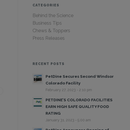
CATEGORIES
Behind the Science
Business Tips
Chews & Toppers
Press Releases
RECENT POSTS
PetDine Secures Second Windsor
Colorado Facility
February 27, 2023 - 2:10 pm
PETDINE’S COLORADO FACILITIES
EARN HIGH SAFE QUALITY FOOD
RATING
January 31, 2023 - 5:00 am