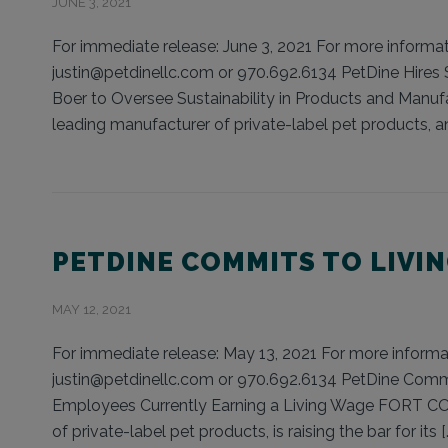
JUNE 3, 2021
For immediate release: June 3, 2021 For more informati
justin@petdinellc.com or 970.692.6134 PetDine Hires 
Boer to Oversee Sustainability in Products and Manu
leading manufacturer of private-label pet products, an
PETDINE COMMITS TO LIVI
MAY 12, 2021
For immediate release: May 13, 2021 For more informati
justin@petdinellc.com or 970.692.6134 PetDine Commi
Employees Currently Earning a Living Wage FORT COL
of private-label pet products, is raising the bar for its [