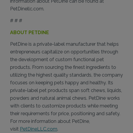
information about PetDine can be found at
PetDinellc.com.
# # #
ABOUT PETDINE
PetDine is a private-label manufacturer that helps
entrepreneurs capitalize on opportunities through
the development of custom functional pet
products. From sourcing the finest ingredients to
utilizing the highest quality standards, the company
focuses on keeping pets happy and healthy. Its
private-label pet products span soft chews, liquids,
powders and natural animal chews. PetDine works
with clients to customize products while meeting
their requirements for price, positioning and safety.
For more information about PetDine,
visit
PetDineLLC.com
.