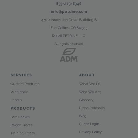
833-273-8346
info@petdine.com
4700 Innovation Drive, Building B
Fort Collins, CO 80525
©2026 PETDINE LLC.
All rights reserved
SERVICES
ABOUT
Custom Products
What We Do
Wholesale
Who We Are
Labels
Glossary
Press Releases
PRODUCTS
Blog
Soft Chews
Client Login
Baked Treats
Privacy Policy
Training Treats