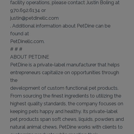
facility operations, please contact Justin Boling at
970.692.6134 or
justin@petdinellc.com
. Additional information about PetDine can be
found at
PetDinellc.com.
# # #
ABOUT PETDINE
PetDine is a private-label manufacturer that helps
entrepreneurs capitalize on opportunities through
the
development of custom functional pet products.
From sourcing the finest ingredients to utilizing the
highest quality standards, the company focuses on
keeping pets happy and healthy. Its private-label
pet products span soft chews, liquids, powders and
natural animal chews. PetDine works with clients to