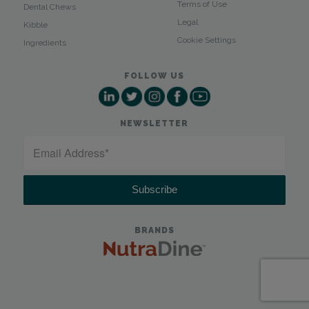
Terms of Use
Dental Chews
Legal
Kibble
Cookie Settings
Ingredients
FOLLOW US
NEWSLETTER
BRANDS