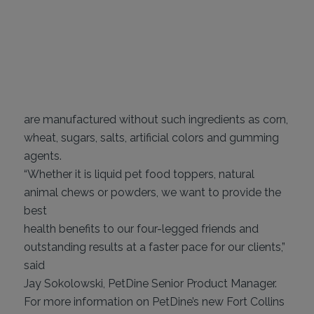
are manufactured without such ingredients as corn,
wheat, sugars, salts, artificial colors and gumming
agents.
“Whether it is liquid pet food toppers, natural
animal chews or powders, we want to provide the
best
health benefits to our four-legged friends and
outstanding results at a faster pace for our clients,”
said
Jay Sokolowski, PetDine Senior Product Manager.
For more information on PetDine’s new Fort Collins