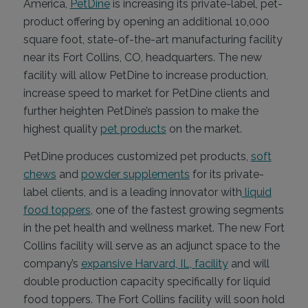
America,
PetDine
is increasing its private-label, pet-
product offering by opening an additional 10,000
square foot, state-of-the-art manufacturing facility
near its Fort Collins, CO, headquarters. The new
facility will allow PetDine to increase production,
increase speed to market for PetDine clients and
further heighten PetDine’s passion to make the
highest quality
pet products
on the market.
PetDine produces customized pet products,
soft
chews
and
powder supplements
for its private-
label clients, and is a leading innovator with
liquid
food toppers
, one of the fastest growing segments
in the pet health and wellness market. The new Fort
Collins facility will serve as an adjunct space to the
company’s
expansive Harvard, IL, facility
and will
double production capacity specifically for liquid
food toppers. The Fort Collins facility will soon hold