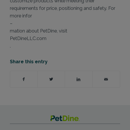
customize products while meeting their
requirements for price, positioning and safety. For
more infor
–
mation about PetDine, visit
PetDineLLC.com
.
Share this entry