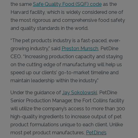
the same
Safe Quality Food (SQF) code
as the
Harvard facility, which is widely considered one of
the most rigorous and comprehensive food safety
and quality standards in the world.
“The pet products industry is a fast-paced, ever-
growing industry,” said
Preston Munsch
, PetDine
CEO. “Increasing production capacity and staying
on the cutting edge of manufacturing will help us
speed up our clients’ go-to-market timeline and
maintain leadership within the industry.”
Under the guidance of
Jay Sokolowski
, PetDine
Senior Production Manager, the Fort Collins facility
will utilize the company’s access to more than 300
high-quality ingredients to increase output of pet
product formulations unique to each client. Unlike
most pet product manufactures,
PetDine’s