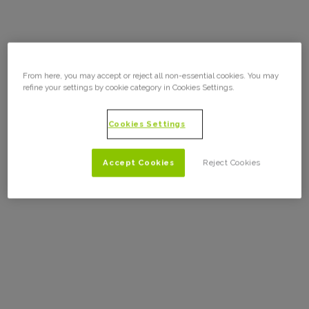
From here, you may accept or reject all non-essential cookies. You may
refine your settings by cookie category in Cookies Settings.
Cookies Settings
Accept Cookies
Reject Cookies