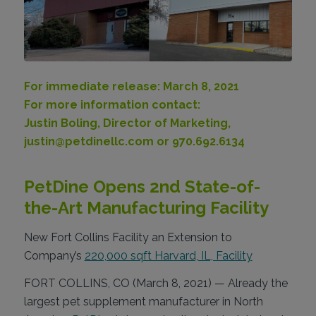
For immediate release: March 8, 2021
For more information contact:
Justin Boling, Director of Marketing,
justin@petdinellc.com or 970.692.6134
PetDine Opens 2nd State-of-
the-Art Manufacturing Facility
New Fort Collins Facility an Extension to
Company’s
220,000 sqft Harvard, IL, Facility
FORT COLLINS, CO (March 8, 2021) — Already the
largest pet supplement manufacturer in North