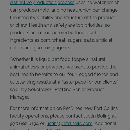
distinctive production process
uses no water, which
can produce mold, and no heat, which can change
the integrity, viability and structure of the product
or chew. Health and safety are top priorities, so
products are manufactured without such
ingredients as corn, wheat, sugars, salts, artificial
colors and gumming agents.
“Whether it is liquid pet food toppers, natural
animal chews or powders, we want to provide the
best health benefits to our four-legged friends and
outstanding results at a faster pace for our clients,”
said Jay Sokolowski, PetDine Senior Product
Manager.
For more information on PetDine’s new Fort Collins
facility operations, please contact Justin Boling at
970.692.6134 or
justin@petdinellc.com
. Additional