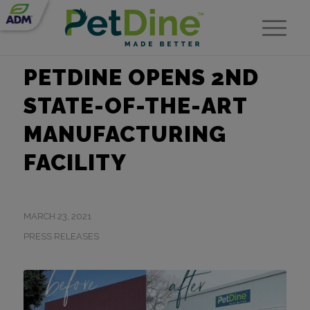
PETDINE OPENS 2ND
STATE-OF-THE-ART
MANUFACTURING
FACILITY
MARCH 23, 2021
PRESS RELEASES