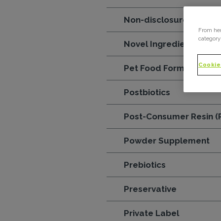
Non-disclosure agreem
From her
category
Novel Ingredients
Cookie
Pet Food Formula
Postbiotics
Post-Consumer Resin (
Powder Supplement
Prebiotics
Preservative
Private Label