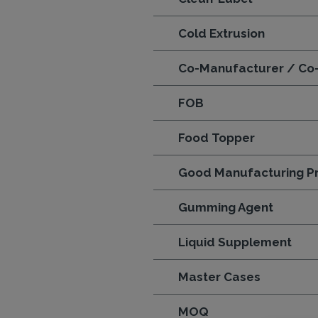
Cold Extrusion
Co-Manufacturer / Co
FOB
Food Topper
Good Manufacturing Pr
Gumming Agent
Liquid Supplement
Master Cases
MOQ