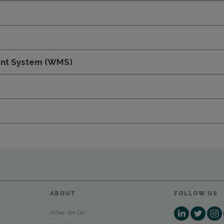
nt System (WMS)
ABOUT
FOLLOW US
What We Do