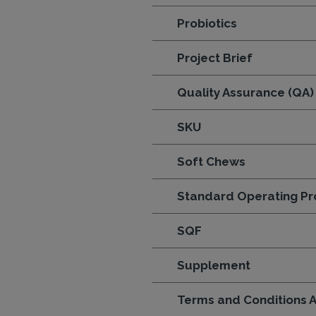
Probiotics
Project Brief
Quality Assurance (QA)
SKU
Soft Chews
Standard Operating Pr
SQF
Supplement
Terms and Conditions