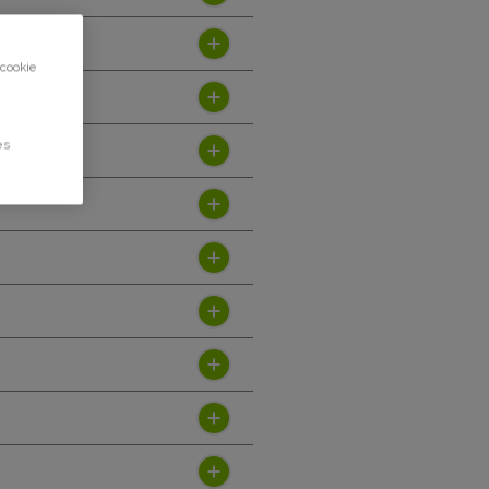
 cookie
es