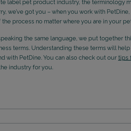
vate label pet product industry, the terminology
y, we’ve got you – when you work with PetDine, 
f the process no matter where you are in your pe
l speaking the same language, we put together t
ess terms. Understanding these terms will help 
nd with PetDine. You can also check out our
tips
 the industry for you.