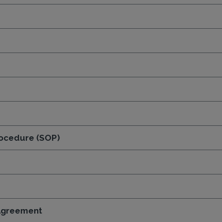
ocedure (SOP)
 Agreement