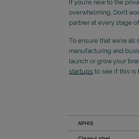
If you’re new to the pri
overwhelming. Don’t worr
partner at every stage o
To ensure that we’re al
manufacturing and busin
launch or grow your bra
startups
to see if this is
APHIS
Clean-Label