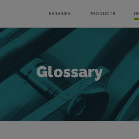
SERVICES
PRODUCTS
R
Glossary