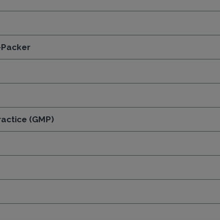
-Packer
actice (GMP)