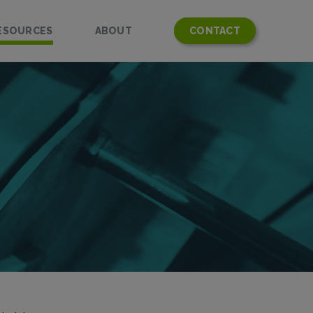
ESOURCES
ABOUT
CONTACT