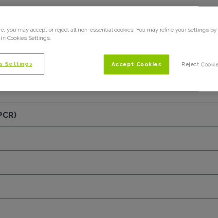
ent (NDA)
e, you may accept or reject all non-essential cookies. You may refine your settings by
 in Cookies Settings.
s Settings
Accept Cookies
Reject Cooki
PCR)