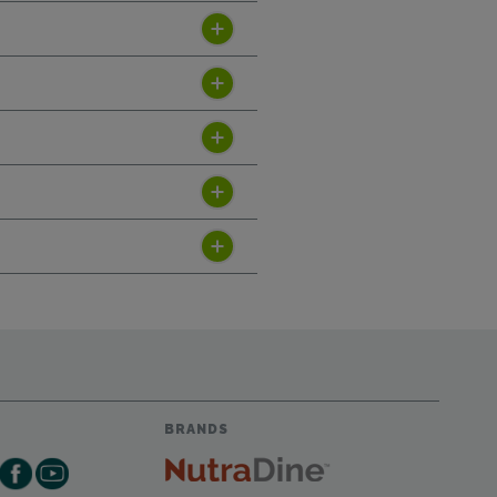
BRANDS