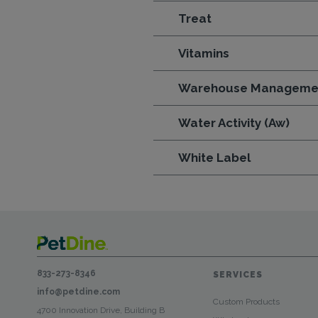
Treat
Vitamins
Warehouse Manageme
Water Activity (Aw)
White Label
833-273-8346
SERVICES
info@petdine.com
Custom Products
4700 Innovation Drive, Building B