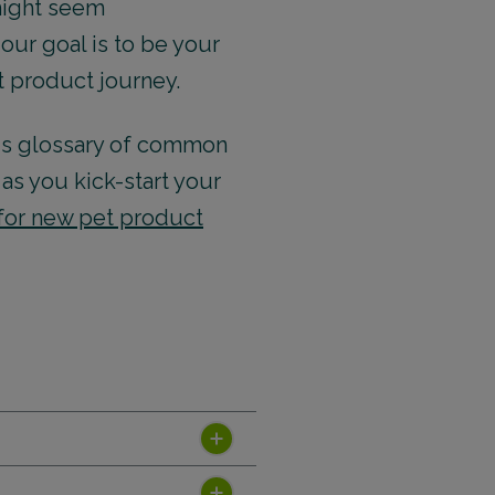
 might seem
our goal is to be your
t product journey.
his glossary of common
as you kick-start your
 for new pet product