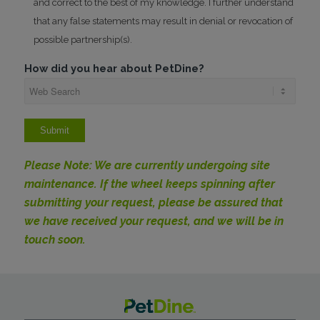
and correct to the best of my knowledge. I further understand
that any false statements may result in denial or revocation of
possible partnership(s).
How did you hear about PetDine?
Please Note: We are currently undergoing site
maintenance. If the wheel keeps spinning after
submitting your request, please be assured that
we have received your request, and we will be in
touch soon.