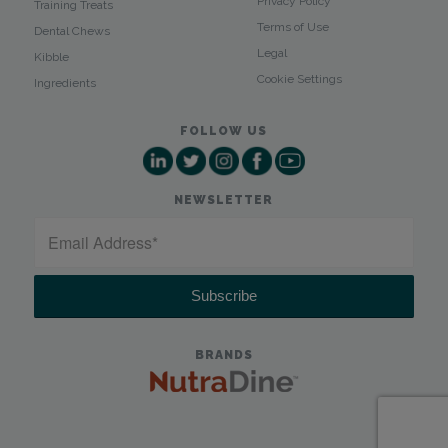
Privacy Policy
Training Treats
Terms of Use
Dental Chews
Legal
Kibble
Cookie Settings
Ingredients
FOLLOW US
NEWSLETTER
BRANDS