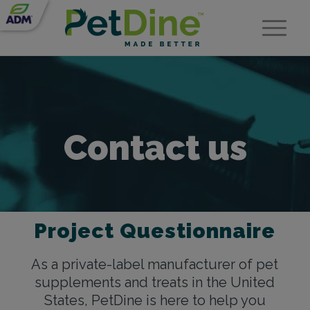
Contact us
Project Questionnaire
As a private-label manufacturer of pet
supplements and treats in the United
States, PetDine is here to help you