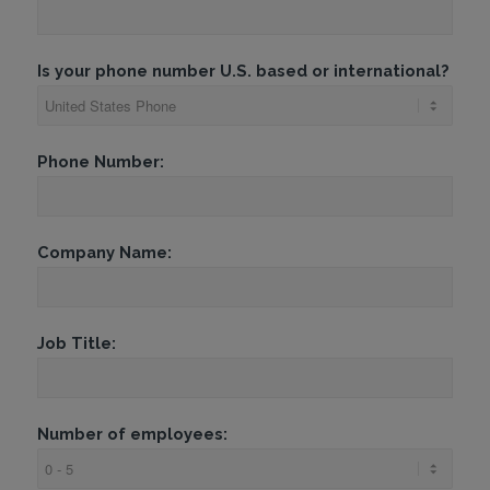
Is your phone number U.S. based or international?
Phone Number:
Company Name:
Job Title:
Number of employees: