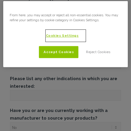
From here, you may accept or reject all non-essential cookies. You may
refine your settings by cookie category in Cookies Settings.
What is your minimum spend?
Cookies Settings
In which product indication are you most
Accept Cookies
Reject Cookies
interested?
Please list any other indications in which you are
interested:
Have you or are you currently working with a
manufacturer to source your products?