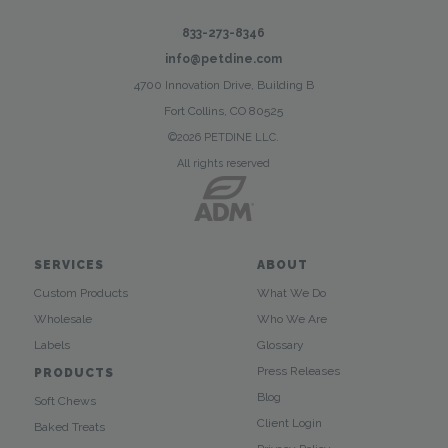
833-273-8346
info@petdine.com
4700 Innovation Drive, Building B
Fort Collins, CO 80525
©2026 PETDINE LLC.
All rights reserved
SERVICES
ABOUT
Custom Products
What We Do
Wholesale
Who We Are
Labels
Glossary
Press Releases
PRODUCTS
Blog
Soft Chews
Client Login
Baked Treats