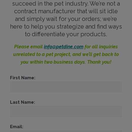
succeed in the pet industry. We’re not a
contract manufacturer that will sit idle
and simply wait for your orders; we’re
here to help you strategize and find ways
to differentiate your products.
Please email
info@petdine.com
for all inquiries
unrelated to a pet project, and we’ll get back to
you within two business days. Thank you!
First Name:
Last Name:
Email: