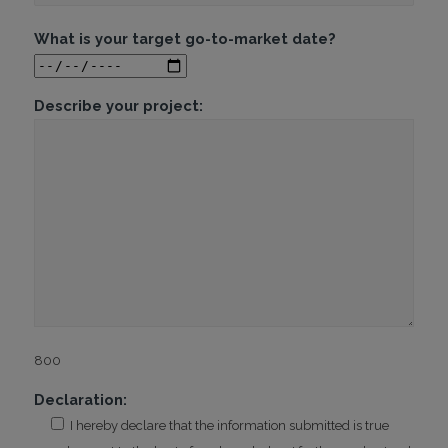
What is your target go-to-market date?
Describe your project:
800
Declaration:
I hereby declare that the information submitted is true