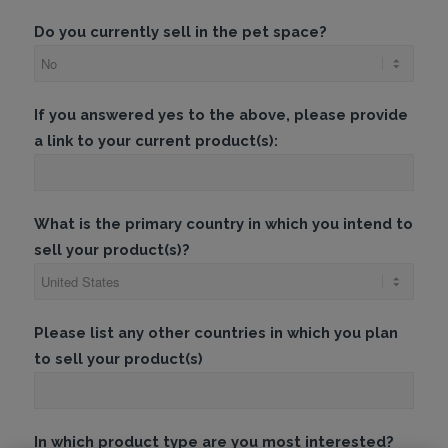
Do you currently sell in the pet space?
If you answered yes to the above, please provide
a link to your current product(s):
What is the primary country in which you intend to
sell your product(s)?
Please list any other countries in which you plan
to sell your product(s)
In which product type are you most interested?