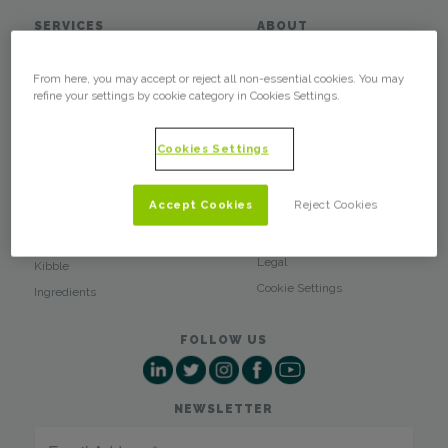
SERVICES
ABOUT
Custom Products
What We Do
From here, you may accept or reject all non-essential cookies. You may
Wholesale
Who We Are
refine your settings by cookie category in Cookies Settings.
Labels
Glossary
Press Releases
PRODUCTS
Cookies Settings
Blog
Soft Chews
Client Login
Baked Treats
Accept Cookies
Reject Cookies
Privacy Policy
Training Treats
Terms of Use
Dental Chews
Legal
Kibble
Cookie Settings
Ingredients
FOLLOW US
NEWSLETTER