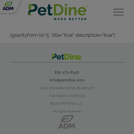
[gravityform id=”5″ title=”true” description=”true”]
833-273-8346
info@petdine.com
4700 Innovation Drive, Building B
Fort Collins, CO 80525
©2026 PETDINE LLC.
All rights reserved