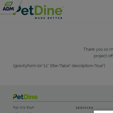
Thank you so muc
project of
[gravityform id=”12″ title=”false” description=”true”]
833-273-8346
SERVICES