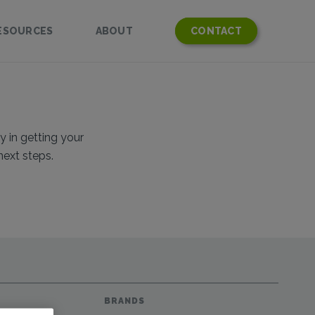
ESOURCES
ABOUT
CONTACT
y in getting your
next steps.
BRANDS