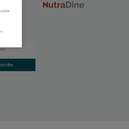
 cookie
es