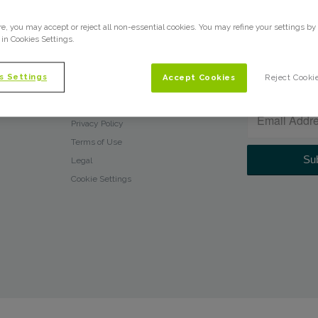
What We Do
e, you may accept or reject all non-essential cookies. You may refine your settings by
Who We Are
 in Cookies Settings.
Glossary
Press Releases
s Settings
Accept Cookies
Reject Cooki
NEWSLETTER
Blog
Client Login
Privacy Policy
Terms of Use
Legal
Cookie Settings