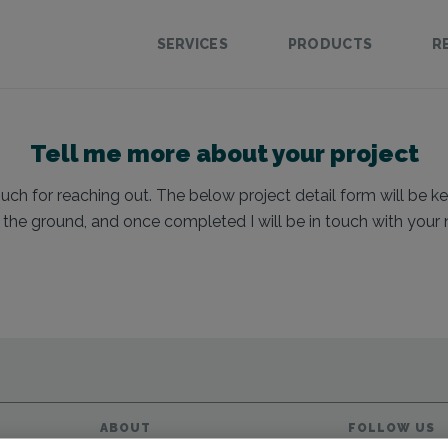
SERVICES
PRODUCTS
R
Tell me more about your project
h for reaching out. The below project detail form will be ke
f the ground, and once completed I will be in touch with your 
ABOUT
FOLLOW US