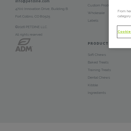
info@petdine.com
Custom Products
4700 Innovation Drive, Building B
From her
Wholesale
category
Fort Collins, CO 80525
Labels
©2026 PETDINE LLC.
Cookie
All rights reserved
PRODUCTS
Soft Chews
Baked Treats
Training Treats
Dental Chews
Kibble
Ingredients