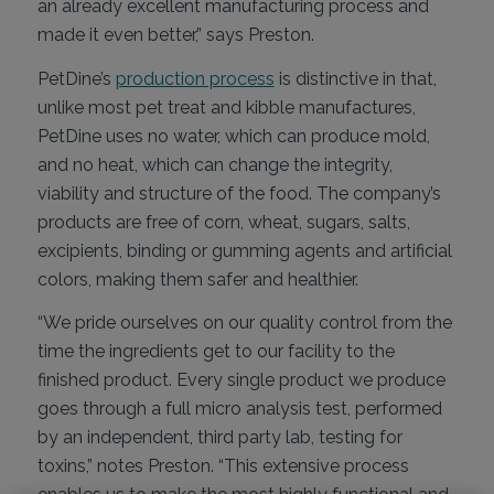
an already excellent manufacturing process and
made it even better,” says Preston.
PetDine’s
production process
is distinctive in that,
unlike most pet treat and kibble manufactures,
PetDine uses no water, which can produce mold,
and no heat, which can change the integrity,
viability and structure of the food. The company’s
products are free of corn, wheat, sugars, salts,
excipients, binding or gumming agents and artificial
colors, making them safer and healthier.
“We pride ourselves on our quality control from the
time the ingredients get to our facility to the
finished product. Every single product we produce
goes through a full micro analysis test, performed
by an independent, third party lab, testing for
toxins,” notes Preston. “This extensive process