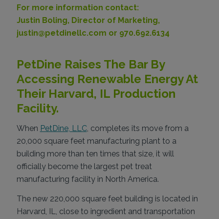
For more information contact:
Justin Boling, Director of Marketing,
justin@petdinellc.com or 970.692.6134
PetDine Raises The Bar By
Accessing Renewable Energy At
Their Harvard, IL Production
Facility.
When
PetDine, LLC
, completes its move from a
20,000 square feet manufacturing plant to a
building more than ten times that size, it will
officially become the largest pet treat
manufacturing facility in North America.
The new 220,000 square feet building is located in
Harvard, IL, close to ingredient and transportation