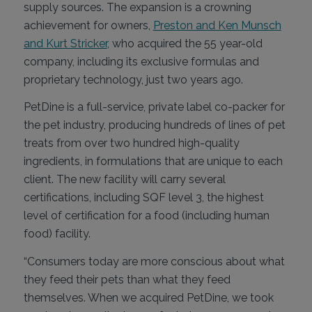
supply sources. The expansion is a crowning
achievement for owners,
Preston and Ken Munsch
and Kurt Stricker
, who acquired the 55 year-old
company, including its exclusive formulas and
proprietary technology, just two years ago.
PetDine is a full-service, private label co-packer for
the pet industry, producing hundreds of lines of pet
treats from over two hundred high-quality
ingredients, in formulations that are unique to each
client. The new facility will carry several
certifications, including SQF level 3, the highest
level of certification for a food (including human
food) facility.
“Consumers today are more conscious about what
they feed their pets than what they feed
themselves. When we acquired PetDine, we took