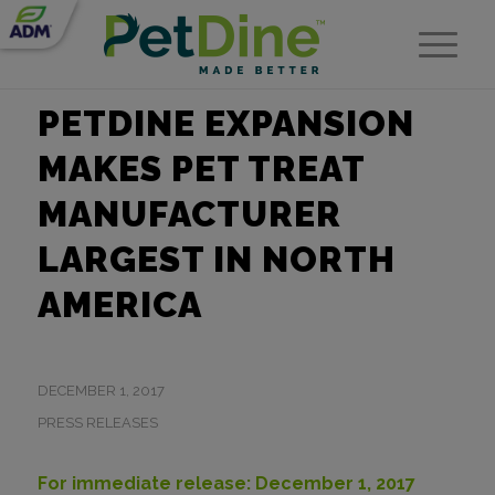
PETDINE EXPANSION
MAKES PET TREAT
MANUFACTURER
LARGEST IN NORTH
AMERICA
DECEMBER 1, 2017
PRESS RELEASES
For immediate release: December 1, 2017