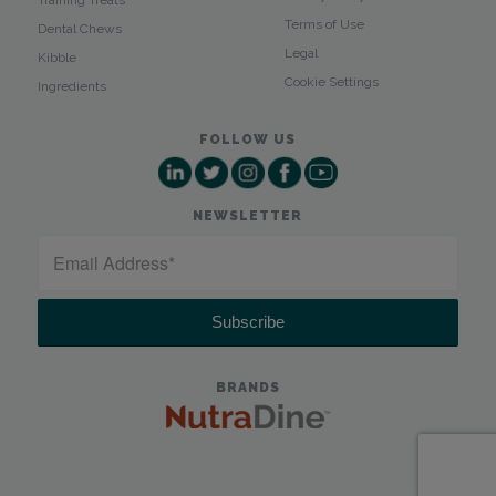
Terms of Use
Dental Chews
Legal
Kibble
Cookie Settings
Ingredients
FOLLOW US
NEWSLETTER
BRANDS