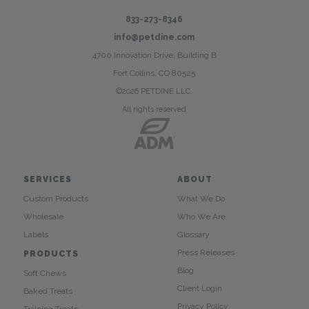
833-273-8346
info@petdine.com
4700 Innovation Drive, Building B
Fort Collins, CO 80525
©2026 PETDINE LLC.
All rights reserved
SERVICES
ABOUT
Custom Products
What We Do
Wholesale
Who We Are
Labels
Glossary
Press Releases
PRODUCTS
Blog
Soft Chews
Client Login
Baked Treats
Privacy Policy
Training Treats