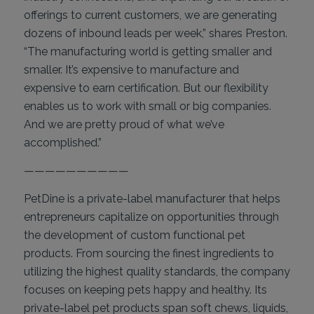
offerings to current customers, we are generating
dozens of inbound leads per week,” shares Preston.
“The manufacturing world is getting smaller and
smaller. It’s expensive to manufacture and
expensive to earn certification. But our flexibility
enables us to work with small or big companies.
And we are pretty proud of what we’ve
accomplished.”
——————————
PetDine is a private-label manufacturer that helps
entrepreneurs capitalize on opportunities through
the development of custom functional pet
products. From sourcing the finest ingredients to
utilizing the highest quality standards, the company
focuses on keeping pets happy and healthy. Its
private-label pet products span soft chews, liquids,