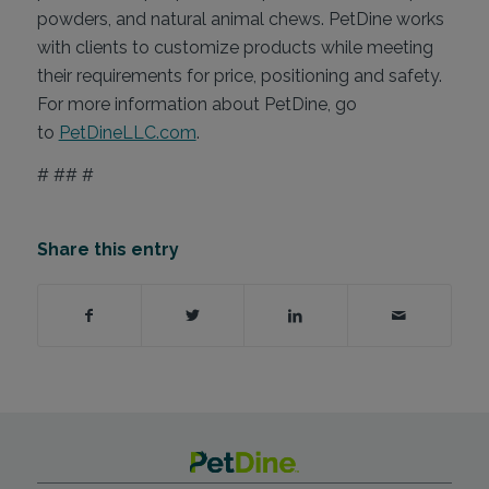
powders, and natural animal chews. PetDine works
with clients to customize products while meeting
their requirements for price, positioning and safety.
For more information about PetDine, go
to
PetDineLLC.com
.
# ## #
Share this entry