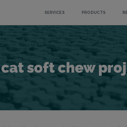
SERVICES
PRODUCTS
R
 cat soft chew pro