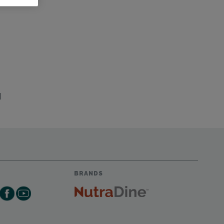
]
BRANDS