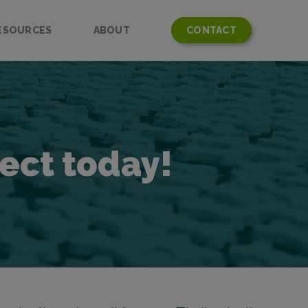
ESOURCES
ABOUT
CONTACT
ject today!