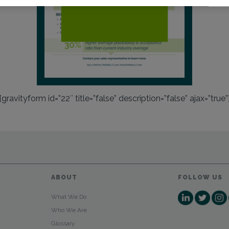
[gravityform id=”22″ title=”false” description=”false” ajax=”true”
ABOUT
FOLLOW US
What We Do
Who We Are
Glossary