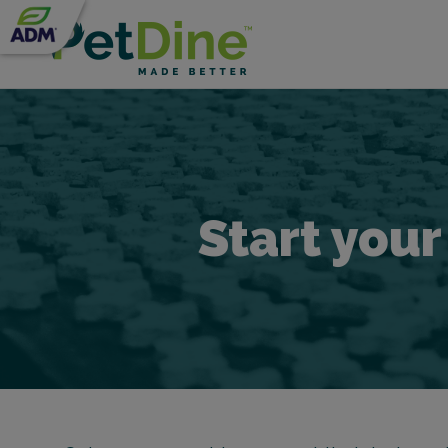
Start your